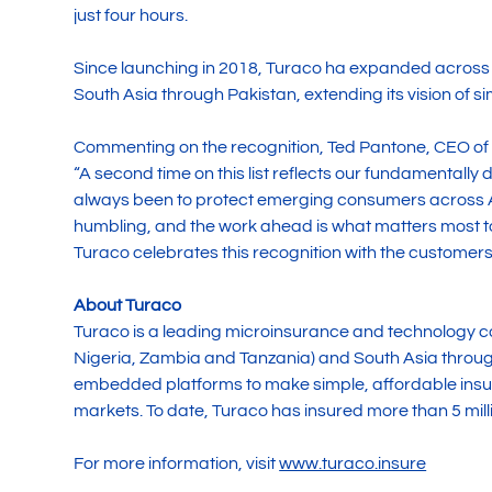
just four hours.
Since launching in 2018, Turaco ha expanded across
South Asia through Pakistan, extending its vision of
Commenting on the recognition, Ted Pantone, CEO of 
“A second time on this list reflects our fundamentally
always been to protect emerging consumers across Af
humbling, and the work ahead is what matters most to
Turaco celebrates this recognition with the customers
About Turaco
Turaco is a leading microinsurance and technology 
Nigeria, Zambia and Tanzania) and South Asia through
embedded platforms to make simple, affordable insu
markets. To date, Turaco has insured more than 5 milli
For more information, visit
www.turaco.insure