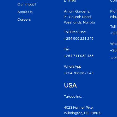
Limited
Com
Our Impact
Amani Gardens,
Plot
About Us
71 Church Road,
Mbu
Careers
Westlands, Nairobi
Toll
Toll Free Line:
+25
+254 800 221 245
Wha
Tel:
+25
+254 711 082 455
+25
WhatsApp
+254 768 387 245
USA
Turaco Inc.
4023 Kennet Pike,
Wilmington, DE 19807-