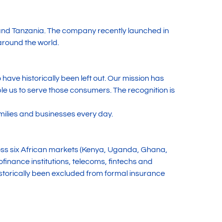
and Tanzania. The company recently launched in
around the world.
have historically been left out. Our mission has
 us to serve those consumers. The recognition is
milies and businesses every day.
oss six African markets (Kenya, Uganda, Ghana,
inance institutions, telecoms, fintechs and
torically been excluded from formal insurance