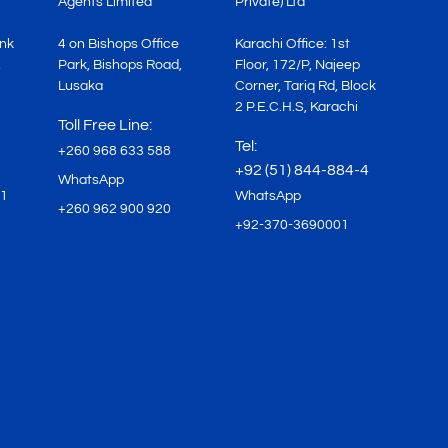
Agents Limited
Private) Ltd
ink
4 on Bishops Office
Karachi Office: 1st
,
Park, Bishops Road,
Floor, 172/P, Najeep
Lusaka
Corner, Tariq Rd, Block
2 P.E.C.H.S, Karachi
Toll Free Line:
Tel:
+260 968 633 588
+92 (51) 844-884-4
WhatsApp
71
WhatsApp
+260 962 900 920
+92-370-3690001