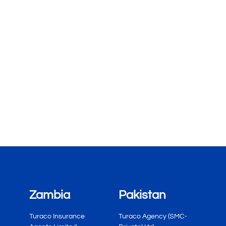
Zambia
Pakistan
Turaco Insurance
Turaco Agency (SMC-