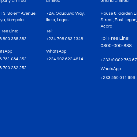
pany Limited
Limited
Ghana Limited
 13, Solent Avenue,
72A, Oduduwa Way,
House 8, Garden L
ya, Kampala
Ikeja, Lagos
Street, East Legon
Accra
 Free Line:
Tel:
Toll Free Line:
6 800 388 383
+234 708 063 1348
0800-000-888
tsApp
WhatsApp
6 781 084 353
+234 902 622 4614
+233 (0)302 760 6
6 700 282 252
WhatsApp
+233 550 011 998