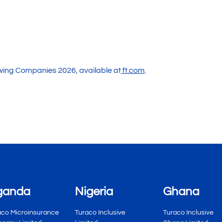
owing Companies 2026, available at
ft.com
.
ganda
Nigeria
Ghana
aco Microinsurance
Turaco Inclusive
Turaco Inclusive