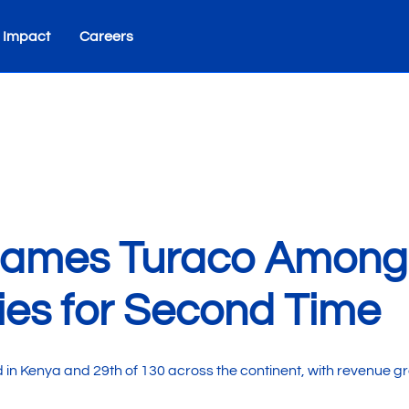
 Impact
Careers
Names Turaco Among A
es for Second Time
 Kenya and 29th of 130 across the continent, with revenue gro