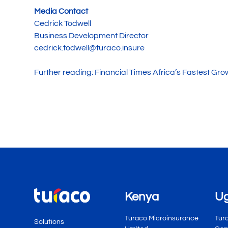
Media Contact
Cedrick Todwell
Business Development Director
cedrick.todwell@turaco.insure
Further reading: Financial Times Africa’s Fastest Gr
Kenya
U
Turaco Microinsurance
Tur
Solutions