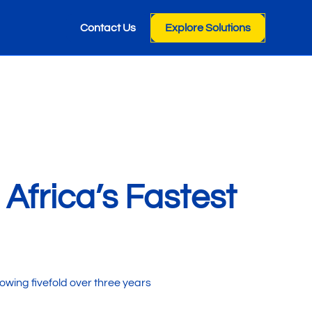
Contact Us
Explore Solutions
frica’s Fastest
wing fivefold over three years