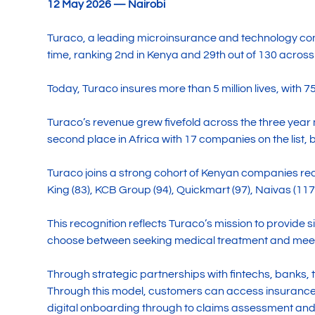
12 May 2026 — Nairobi
Turaco, a leading microinsurance and technology co
time, ranking 2nd in Kenya and 29th out of 130 across
Today, Turaco insures more than 5 million lives, with 
Turaco’s revenue grew fivefold across the three year m
second place in Africa with 17 companies on the list, 
Turaco joins a strong cohort of Kenyan companies reco
King (83), KCB Group (94), Quickmart (97), Naivas (11
This recognition reflects Turaco’s mission to provide
choose between seeking medical treatment and meeti
Through strategic partnerships with fintechs, banks, 
Through this model, customers can access insurance 
digital onboarding through to claims assessment and