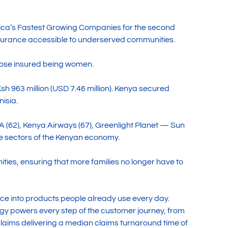
ica’s Fastest Growing Companies for the second
 insurance accessible to underserved communities.
 those insured being women.
sh 963 million (USD 7.46 million). Kenya secured
nisia.
A (62), Kenya Airways (67), Greenlight Planet — Sun
le sectors of the Kenyan economy.
ties, ensuring that more families no longer have to
nce into products people already use every day.
gy powers every step of the customer journey, from
aims delivering a median claims turnaround time of