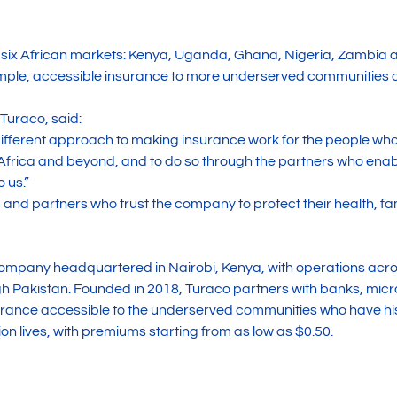
 six African markets: Kenya, Uganda, Ghana, Nigeria, Zambia 
 simple, accessible insurance to more underserved communities 
Turaco, said:
 different approach to making insurance work for the people who 
rica and beyond, and to do so through the partners who enable
 us.”
 and partners who trust the company to protect their health, fa
company headquartered in Nairobi, Kenya, with operations acr
 Pakistan. Founded in 2018, Turaco partners with banks, microf
rance accessible to the underserved communities who have his
on lives, with premiums starting from as low as $0.50.