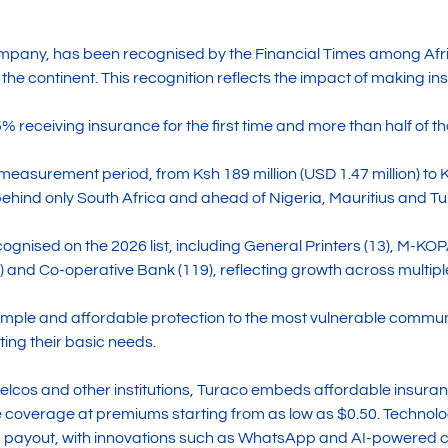
mpany, has been recognised by the Financial Times among Afr
 the continent. This recognition reflects the impact of making
75% receiving insurance for the first time and more than half of
easurement period, from Ksh 189 million (USD 1.47 million) to K
behind only South Africa and ahead of Nigeria, Mauritius and Tu
gnised on the 2026 list, including General Printers (13), M-KOP
7) and Co-operative Bank (119), reflecting growth across multip
 simple and affordable protection to the most vulnerable communi
ng their basic needs.
telcos and other institutions, Turaco embeds affordable insura
coverage at premiums starting from as low as $0.50. Technolo
 payout, with innovations such as WhatsApp and AI-powered cl