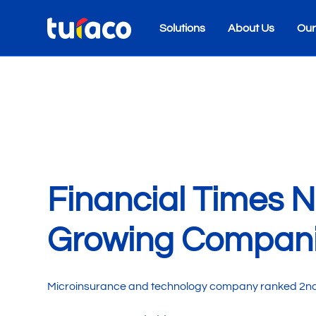
Solutions
About Us
Our
Financial Times 
Growing Compani
Microinsurance and technology company ranked 2nd in