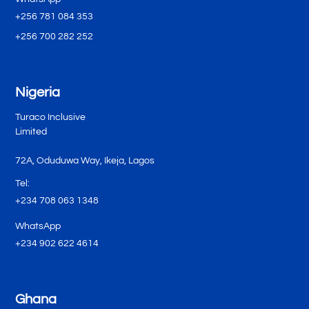
+256 781 084 353
+256 700 282 252
Nigeria
Turaco Inclusive
Limited
72A, Oduduwa Way, Ikeja, Lagos
Tel:
+234 708 063 1348
WhatsApp
+234 902 622 4614
Ghana