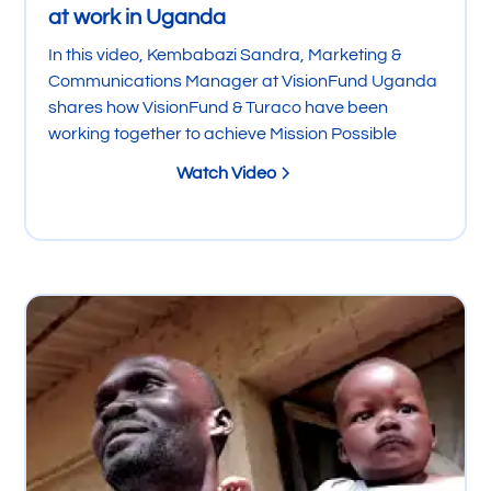
at work in Uganda
In this video, Kembabazi Sandra, Marketing &
Communications Manager at VisionFund Uganda
shares how VisionFund & Turaco have been
working together to achieve Mission Possible
Watch Video