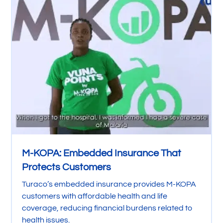
M-KOPA: Embedded Insurance That
Protects Customers
Turaco’s embedded insurance provides M-KOPA
customers with affordable health and life
coverage, reducing financial burdens related to
health issues.