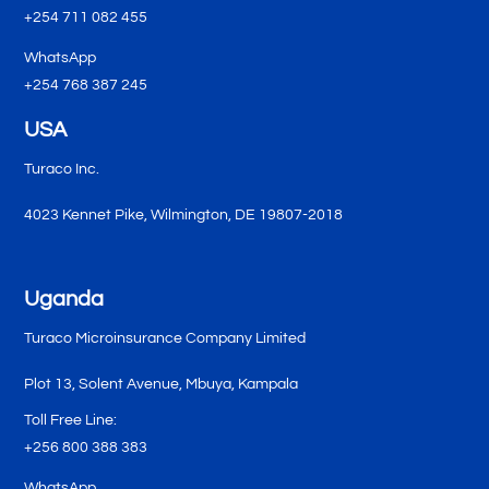
+254 711 082 455
WhatsApp
+254 768 387 245
USA
Turaco Inc.
4023 Kennet Pike, Wilmington, DE 19807-2018
Uganda
Turaco Microinsurance Company Limited
Plot 13, Solent Avenue, Mbuya, Kampala
Toll Free Line:
+256 800 388 383
WhatsApp