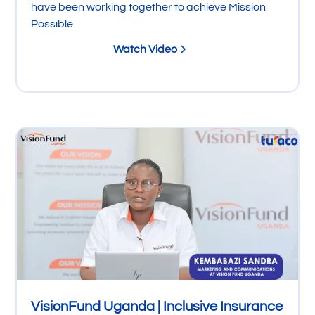
have been working together to achieve Mission
Possible
Watch Video
VisionFund Uganda | Inclusive Insurance