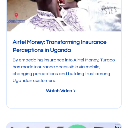
Airtel Money: Transforming Insurance
Perceptions in Uganda
By embedding insurance into Airtel Money, Turaco
has made insurance accessible via mobile,
changing perceptions and building trust among
Ugandan customers.
Watch Video