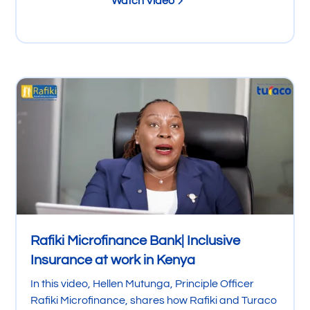
Watch Video
Rafiki Microfinance Bank| Inclusive
Insurance at work in Kenya
In this video, Hellen Mutunga, Principle Officer
Rafiki Microfinance, shares how Rafiki and Turaco