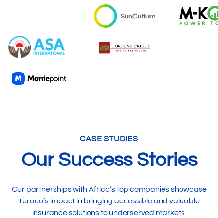
CASE STUDIES
Our Success Stories
Our partnerships with Africa’s top companies showcase
Turaco’s impact in bringing accessible and valuable
insurance solutions to underserved markets.