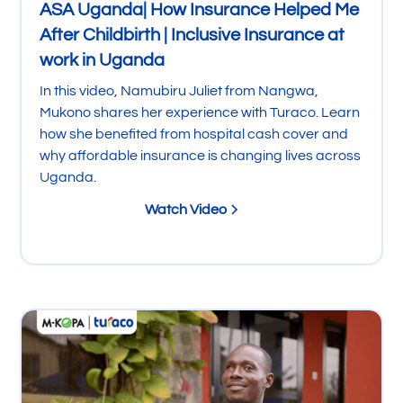
ASA Uganda| How Insurance Helped Me
After Childbirth | Inclusive Insurance at
work in Uganda
In this video, Namubiru Juliet from Nangwa,
Mukono shares her experience with Turaco. Learn
how she benefited from hospital cash cover and
why affordable insurance is changing lives across
Uganda.
Watch Video