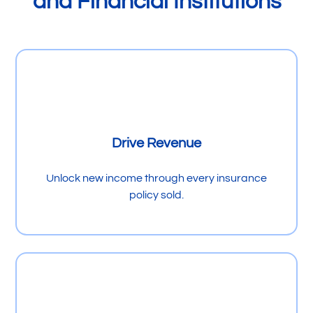
and Financial Institutions
Drive Revenue
Unlock new income through every insurance
policy sold.