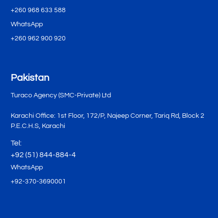
+260 968 633 588
WhatsApp
+260 962 900 920
Pakistan
Turaco Agency (SMC-Private) Ltd
Karachi Office: 1st Floor, 172/P, Najeep Corner, Tariq Rd, Block 2
P.E.C.H.S, Karachi
Tel:
+92 (51) 844-884-4
WhatsApp
+92-370-3690001