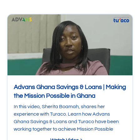
Advans Ghana Savings & Loans | Making
the Mission Possible in Ghana
In this video, Sherita Boamah, shares her
experience with Turaco. Learn how Advans
Ghana Savings & Loans and Turaco have been
working together to achieve Mission Possible