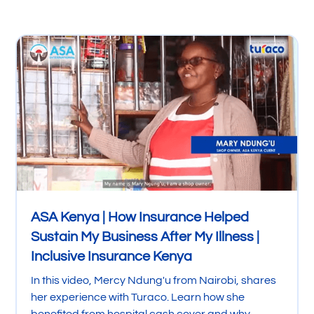
ASA Kenya | How Insurance Helped
Sustain My Business After My Illness |
Inclusive Insurance Kenya
In this video, Mercy Ndung'u from Nairobi, shares
her experience with Turaco. Learn how she