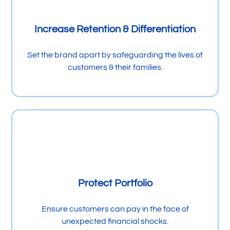
Increase Retention & Differentiation
Set the brand apart by safeguarding the lives of
customers & their families.
Protect Portfolio
Ensure customers can pay in the face of
unexpected financial shocks.