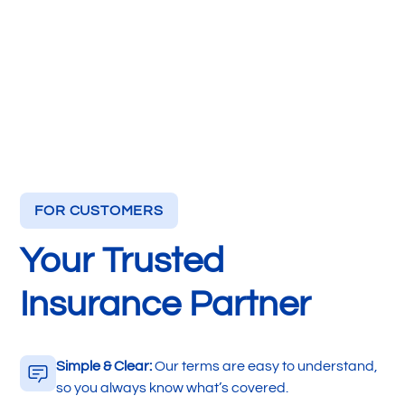
FOR CUSTOMERS
Your Trusted
Insurance Partner
Simple & Clear:
Our terms are easy to understand,
so you always know what’s covered.