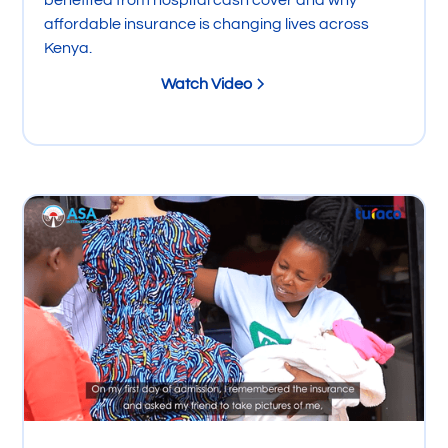
benefited from hospital cash cover and why
affordable insurance is changing lives across
Kenya.
Watch Video