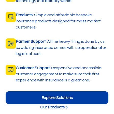
technology that actually works.
Products:
Simple and affordable bespoke
insurance products designed for mass market
customers.
Partner Support
: All the heavy lifting is done by us
so adding insurance comes with no operational or
logistical cost.
Customer Support
: Responsive and accessible
customer engagement to make sure their first
experience with insurance is a great one.
Explore Solutions
Our Products