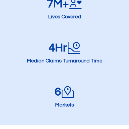
7M+
Lives Covered
4Hr
Median Claims Turnaround Time
6
Markets