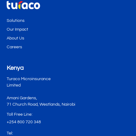
Solutions
Our Impact
About Us
Careers
Kenya
Turaco Microinsurance
Limited
Amani Gardens,
71 Church Road, Westlands, Nairobi
Toll Free Line:
+254 800 720 348
Tel: