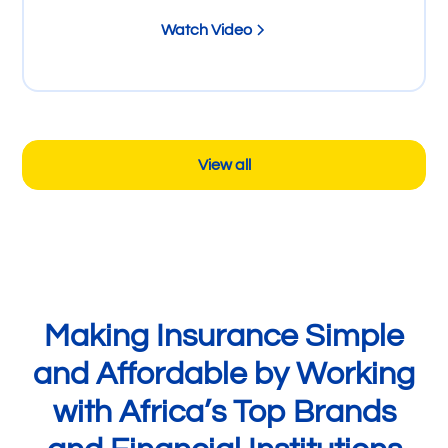
Watch Video
View all
Making Insurance Simple
and Affordable by Working
with Africa’s Top Brands