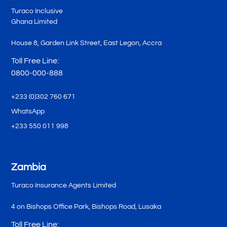
Turaco Inclusive
Ghana Limited
House 8, Garden Link Street, East Legon, Accra
Toll Free Line:
0800-000-888
+233 (0)302 760 671
WhatsApp
+233 550 011 998
Zambia
Turaco Insurance Agents Limited
4 on Bishops Office Park, Bishops Road, Lusaka
Toll Free Line: