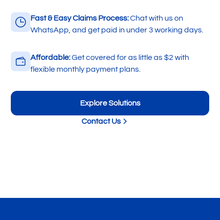
Fast & Easy Claims Process:
Chat with us on
WhatsApp, and get paid in under 3 working days.
Affordable:
Get covered for as little as $2 with
flexible monthly payment plans.
Explore Solutions
Contact Us