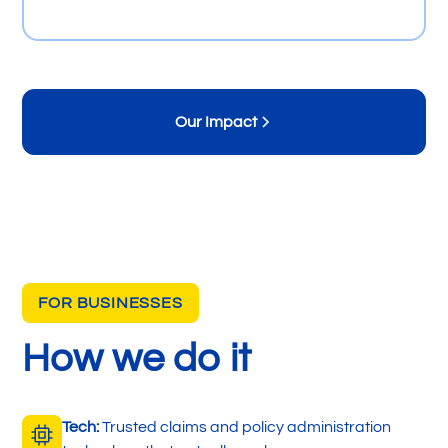
Our Impact
FOR BUSINESSES
How we do it
Tech:
Trusted claims and policy administration