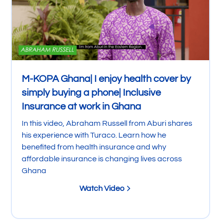
M-KOPA Ghana| I enjoy health cover by
simply buying a phone| Inclusive
Insurance at work in Ghana
In this video, Abraham Russell from Aburi shares
his experience with Turaco. Learn how he
benefited from health insurance and why
affordable insurance is changing lives across
Ghana
Watch Video