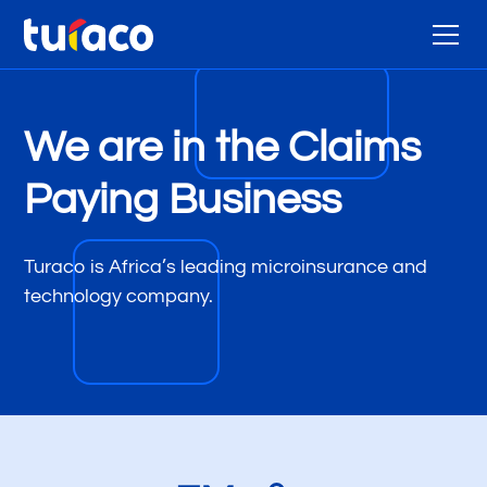
We are in the Claims
Paying Business
Turaco is Africa’s leading microinsurance and
technology company.