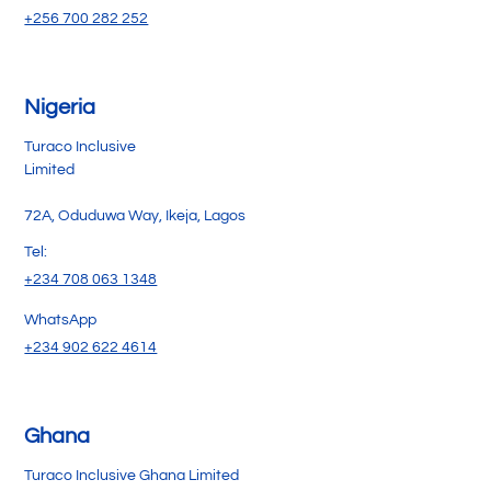
+256 700 282 252
Nigeria
Turaco Inclusive
Limited
72A, Oduduwa Way, Ikeja, Lagos
Tel:
+234 708 063 1348
WhatsApp
+234 902 622 4614
Ghana
Turaco Inclusive Ghana Limited