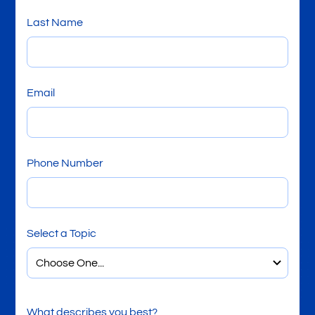
Last Name
Email
Phone Number
Select a Topic
What describes you best?