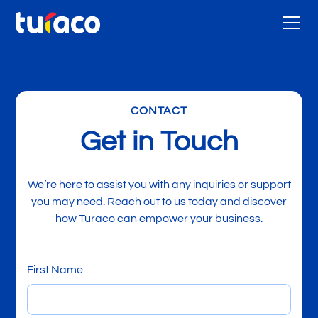
CONTACT
Get in Touch
We’re here to assist you with any inquiries or support
you may need. Reach out to us today and discover
how Turaco can empower your business.
First Name