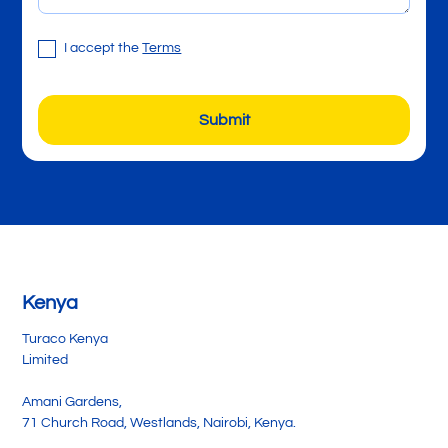
I accept the
Terms
Kenya
Turaco Kenya
Limited
Amani Gardens,
71 Church Road, Westlands, Nairobi, Kenya.