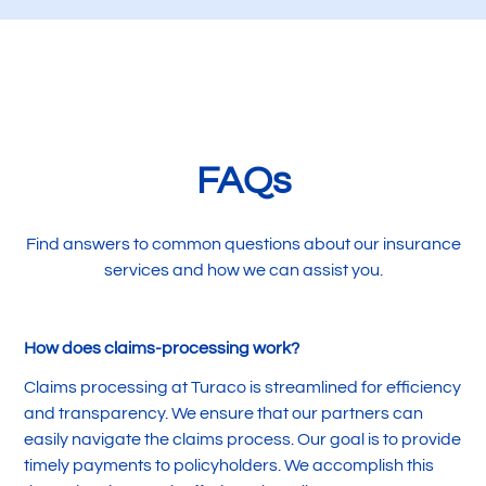
FAQs
Find answers to common questions about our insurance
services and how we can assist you.
How does claims-processing work?
Claims processing at Turaco is streamlined for efficiency
and transparency. We ensure that our partners can
easily navigate the claims process. Our goal is to provide
timely payments to policyholders. We accomplish this