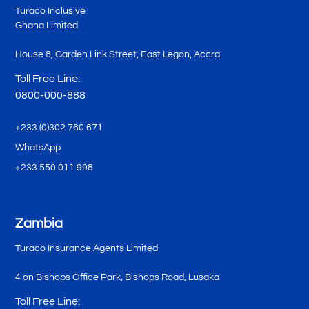
Turaco Inclusive
Ghana Limited
House 8, Garden Link Street, East Legon, Accra
Toll Free Line:
0800-000-888
+233 (0)302 760 671
WhatsApp
+233 550 011 998
Zambia
Turaco Insurance Agents Limited
4 on Bishops Office Park, Bishops Road, Lusaka
Toll Free Line: