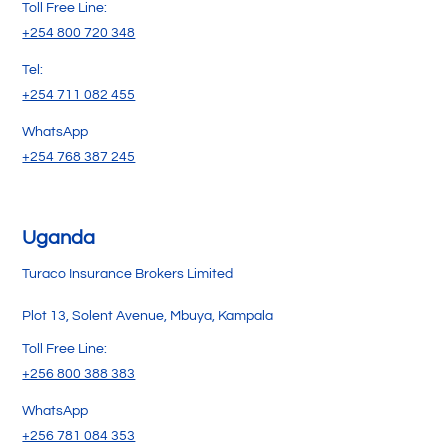
Toll Free Line:
+254 800 720 348
Tel:
+254 711 082 455
WhatsApp
+254 768 387 245
Uganda
Turaco Insurance Brokers Limited
Plot 13, Solent Avenue, Mbuya, Kampala
Toll Free Line:
+256 800 388 383
WhatsApp
+256 781 084 353