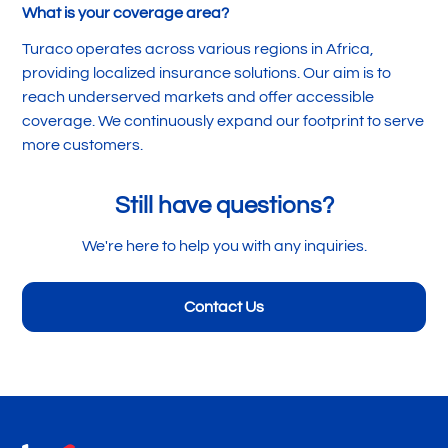
What is your coverage area?
Turaco operates across various regions in Africa,
providing localized insurance solutions. Our aim is to
reach underserved markets and offer accessible
coverage. We continuously expand our footprint to serve
more customers.
Still have questions?
We're here to help you with any inquiries.
Contact Us