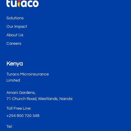
Solutions
Our Impact
About Us
Careers
Kenya
Turaco Microinsurance
Limited
Amani Gardens,
71 Church Road, Westlands, Nairobi
Toll Free Line:
+254 800 720 348
Tel: