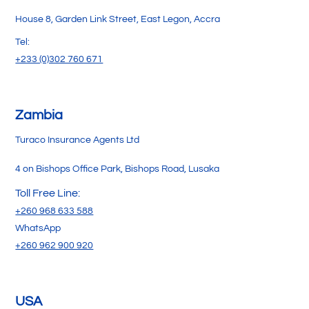
House 8, Garden Link Street, East Legon, Accra
Tel:
+233 (0)302 760 671
Zambia
Turaco Insurance Agents Ltd
4 on Bishops Office Park, Bishops Road, Lusaka
Toll Free Line:
+260 968 633 588
WhatsApp
+260 962 900 920
USA