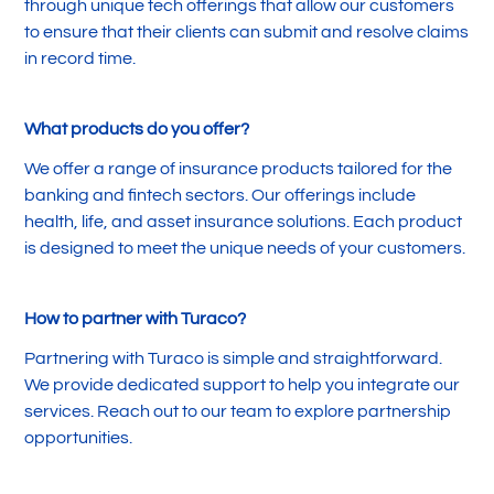
through unique tech offerings that allow our customers
to ensure that their clients can submit and resolve claims
in record time.
What products do you offer?
We offer a range of insurance products tailored for the
banking and fintech sectors. Our offerings include
health, life, and asset insurance solutions. Each product
is designed to meet the unique needs of your customers.
How to partner with Turaco?
Partnering with Turaco is simple and straightforward.
We provide dedicated support to help you integrate our
services. Reach out to our team to explore partnership
opportunities.