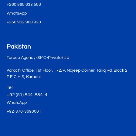
+260 968 633 588
WhatsApp
+260 962 900 920
Pakistan
Turaco Agency (SMC-Private) Ltd
Karachi Office: 1st Floor, 172/P, Najeep Corner, Tariq Rd, Block 2
P.E.C.H.S, Karachi
Tel:
+92 (51) 844-884-4
WhatsApp
+92-370-3690001