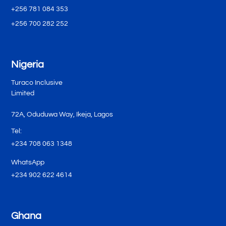
+256 781 084 353
+256 700 282 252
Nigeria
Turaco Inclusive
Limited
72A, Oduduwa Way, Ikeja, Lagos
Tel:
+234 708 063 1348
WhatsApp
+234 902 622 4614
Ghana