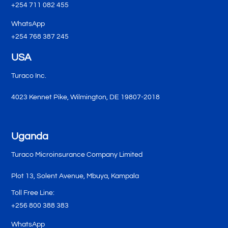
+254 711 082 455
WhatsApp
+254 768 387 245
USA
Turaco Inc.
4023 Kennet Pike, Wilmington, DE 19807-2018
Uganda
Turaco Microinsurance Company Limited
Plot 13, Solent Avenue, Mbuya, Kampala
Toll Free Line:
+256 800 388 383
WhatsApp