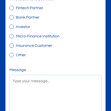
Fintech Partner
Bank Partner
Investor
Micro-Finance Institution
Insurance Customer
Other
Message