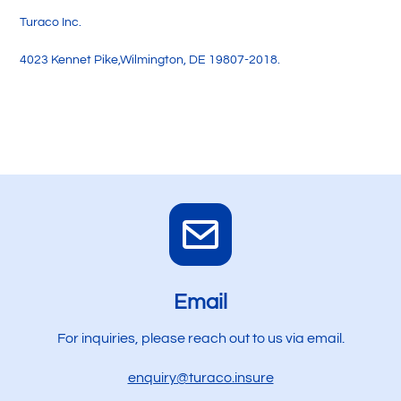
Turaco Inc.
4023 Kennet Pike,Wilmington, DE 19807-2018.
Email
For inquiries, please reach out to us via email.
enquiry@turaco.insure