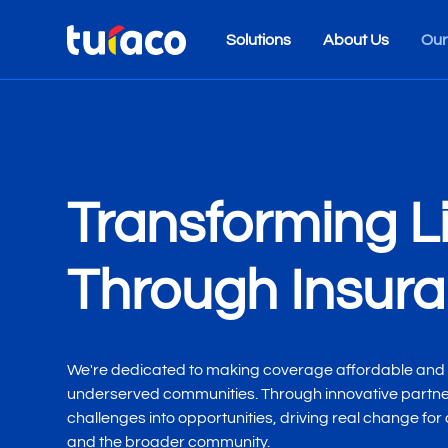
Solutions
About Us
Our
Transforming L
Through Insur
We're dedicated to making coverage affordable and 
underserved communities. Through innovative partner
challenges into opportunities, driving real change for
and the broader community.