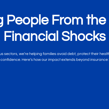
g People From the 
Financial Shocks
 sectors, we’re helping families avoid debt, protect their health
confidence. Here’s how our impact extends beyond insurance:
Greater Peace of 