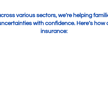
cross various sectors, we’re helping familie
s uncertainties with confidence. Here’s ho
insurance:
Improved Financial Planning
50% have been able to invest
more
in their
business because they know they have
insurance in case of a financial shock.