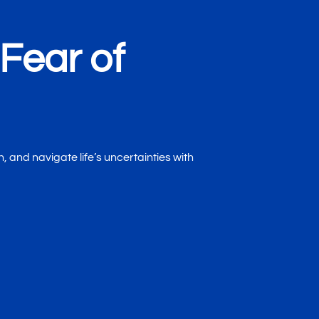
Fear of
, and navigate life’s uncertainties with
Mind