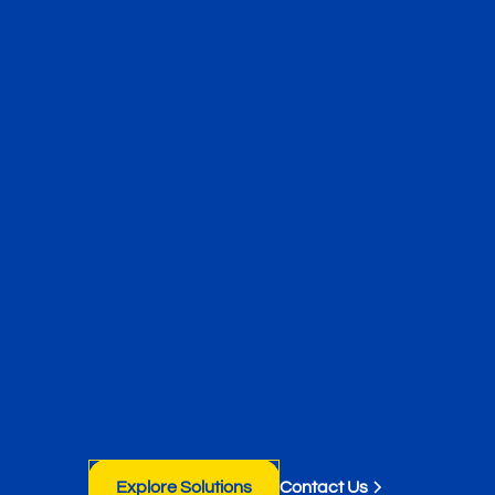
Explore Solutions
Contact Us