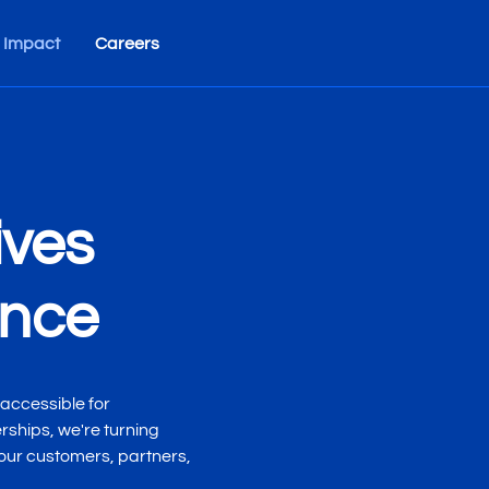
 Impact
Careers
ives
ance
accessible for
ships, we're turning
 our customers, partners,