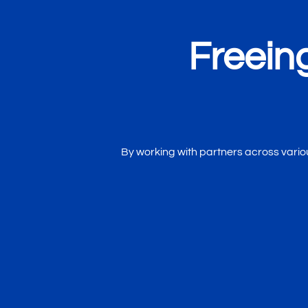
Freein
By working with partners across various