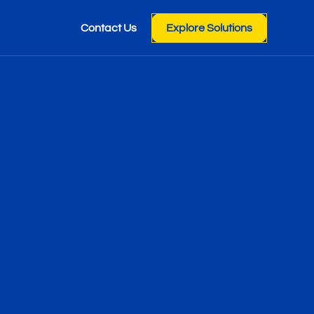
Contact Us
Explore Solutions