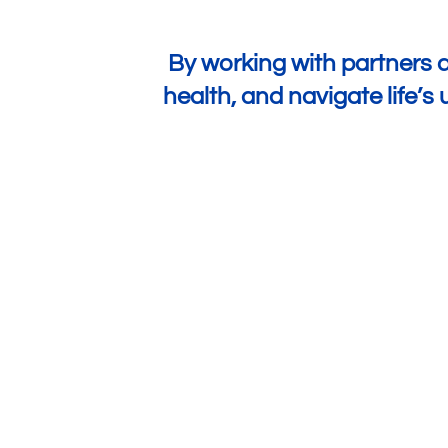
By working with partners a
health, and navigate life’
Increased Access to Insurance
¾ of customers
are accessing insurance for
the first time, with more than half being women.