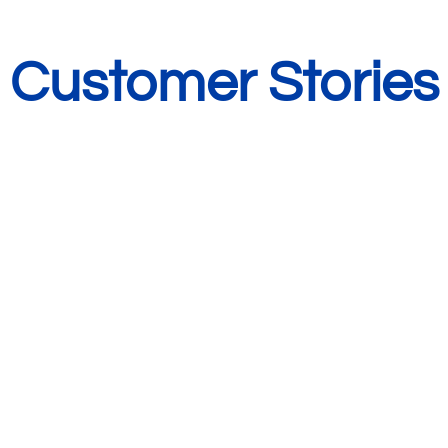
Customer Stories