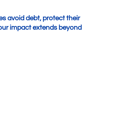
s avoid debt, protect their
w our impact extends beyond
Greater Peace of Mind
Over 50% of customers say the amount of
time
they spend worrying
about their finances has
decreased because of insurance.
Of those who say their claim payout